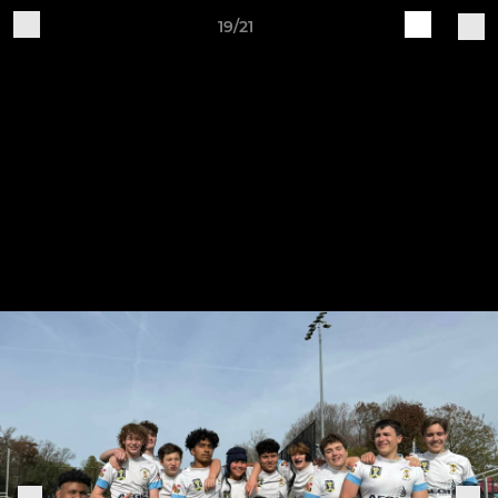
19/21