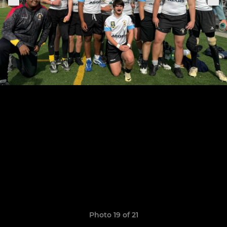
Photo 19 of 21