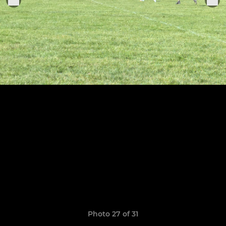
Photo 27 of 31