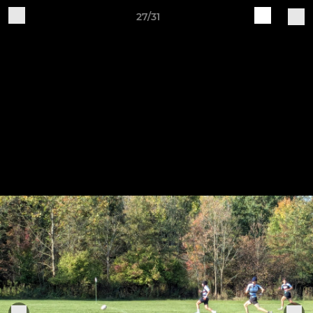
27/31