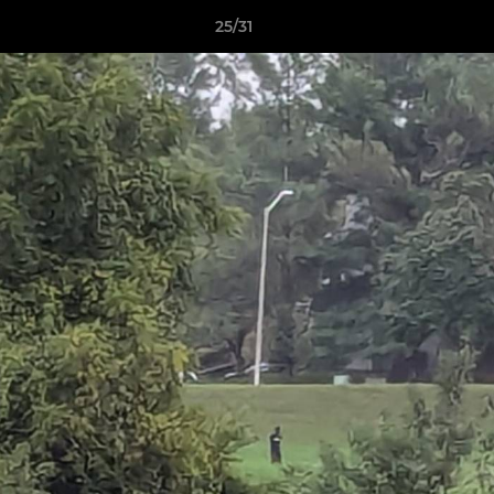
25/31