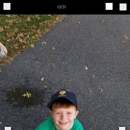
13/31