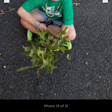
Photo 13 of 31