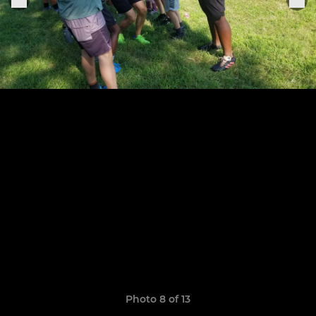
Photo 8 of 13