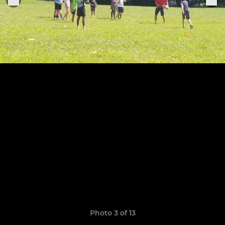
Photo 3 of 13