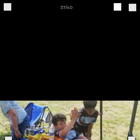
37/40