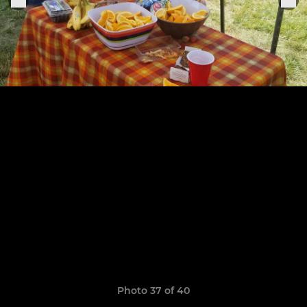
Photo 37 of 40