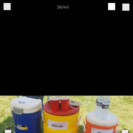
36/40