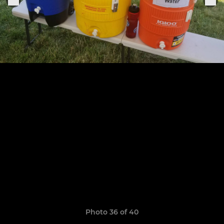
Photo 36 of 40