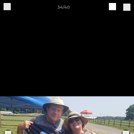
34/40