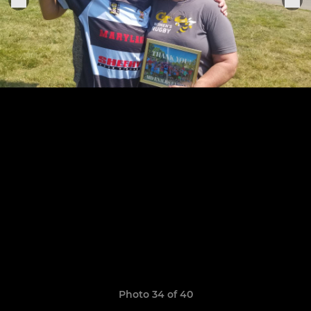
Photo 34 of 40