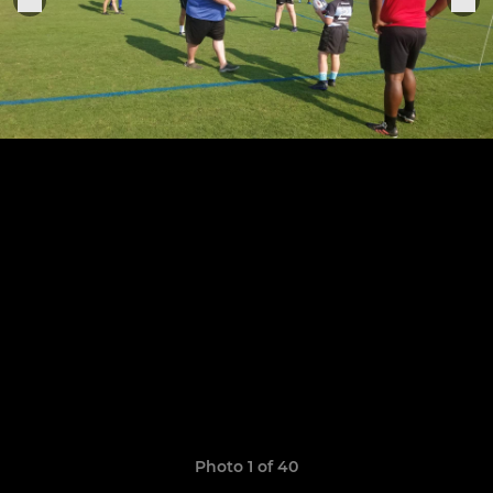
Photo 1 of 40