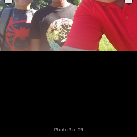
Photo 3 of 29